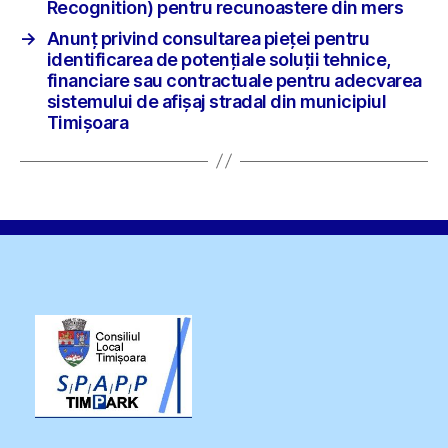
Recognition) pentru recunoastere din mers
→
Anunț privind consultarea pieței pentru
identificarea de potențiale soluții tehnice,
financiare sau contractuale pentru adecvarea
sistemului de afișaj stradal din municipiul
Timișoara