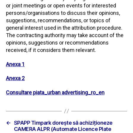
or joint meetings or open events for interested
persons/organisations to discuss their opinions,
suggestions, recommendations, or topics of
general interest used in the attribution procedure.
The contracting authority may take account of the
opinions, suggestions or recommendations
received, if it considers them relevant.
Anexa 1
Anexa 2
Consultare piata_urban advertising_ro_en
←
SPAPP Timpark doreşte să achiziţioneze
CAMERA ALPR (Automate Licence Plate