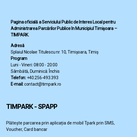
Pagina oficială a Serviciului Public de Interes Local pentru
Administrarea Parcărilor Publice în Municipiul Timișoara –
TIMPARK.
Adresă
Splaiul Nicolae Titulescu nr. 10, Timișoara, Timiș
Program
Luni - Vineri: 08:00 - 20:00
Sâmbătă, Duminică: Închis
Telefon:
+40.256-493.393
E-mail:
contact@timpark.ro
TIMPARK - SPAPP
Plătește parcarea prin aplicația de mobil Tpark prin SMS,
Voucher, Card bancar