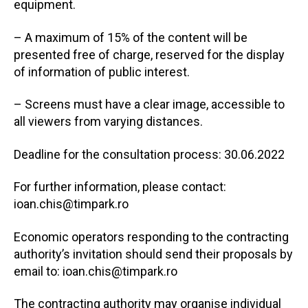
equipment.
– A maximum of 15% of the content will be
presented free of charge, reserved for the display
of information of public interest.
– Screens must have a clear image, accessible to
all viewers from varying distances.
Deadline for the consultation process: 30.06.2022
For further information, please contact:
ioan.chis@timpark.ro
Economic operators responding to the contracting
authority’s invitation should send their proposals by
email to: ioan.chis@timpark.ro
The contracting authority may organise individual