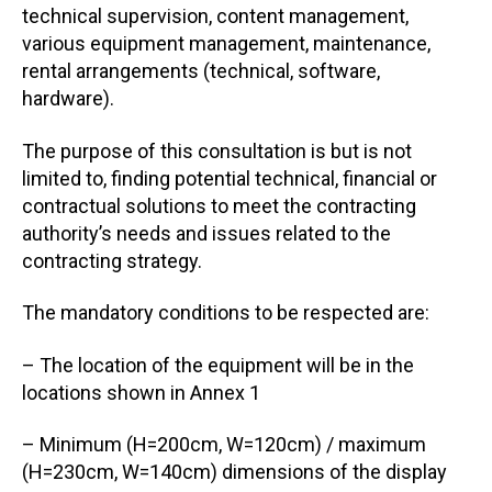
technical supervision, content management,
various equipment management, maintenance,
rental arrangements (technical, software,
hardware).
The purpose of this consultation is but is not
limited to, finding potential technical, financial or
contractual solutions to meet the contracting
authority’s needs and issues related to the
contracting strategy.
The mandatory conditions to be respected are:
– The location of the equipment will be in the
locations shown in Annex 1
– Minimum (H=200cm, W=120cm) / maximum
(H=230cm, W=140cm) dimensions of the display