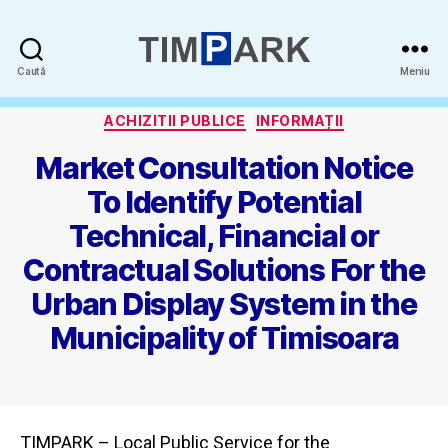
Timpark
Caută
Meniu
-
Categorii
SPAPP
ACHIZITII PUBLICE
INFORMAȚII
Market Consultation Notice
To Identify Potential
Technical, Financial or
Contractual Solutions For the
Urban Display System in the
Municipality of Timisoara
TIMPARK – Local Public Service for the