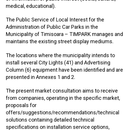
medical, educational).
The Public Service of Local Interest for the
Administration of Public Car Parks in the
Municipality of Timisoara – TIMPARK manages and
maintains the existing street display mediums.
The locations where the municipality intends to
install several City Lights (41) and Advertising
Column (6) equipment have been identified and are
presented in Annexes 1 and 2.
The present market consultation aims to receive
from companies, operating in the specific market,
proposals for
offers/suggestions/recommendations/technical
solutions containing detailed technical
specifications on installation service options,