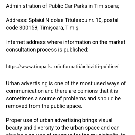
Administration of Public Car Parks in Timisoara;
Address: Splaiul Nicolae Titulescu nr. 10, postal
code 300158, Timișoara, Timiș
Internet address where information on the market
consultation process is published:
https://www.timpark.ro/informatii/achizitii-publice/
Urban advertising is one of the most used ways of
communication and there are opinions that it is
sometimes a source of problems and should be
removed from the public space.
Proper use of urban advertising brings visual
beauty and diversity to the urban space and can