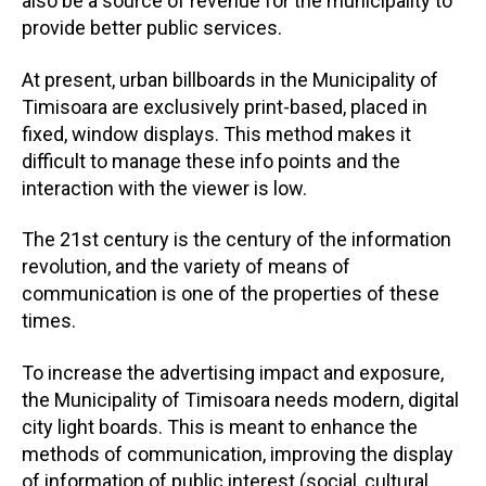
also be a source of revenue for the municipality to
provide better public services.
At present, urban billboards in the Municipality of
Timisoara are exclusively print-based, placed in
fixed, window displays. This method makes it
difficult to manage these info points and the
interaction with the viewer is low.
The 21st century is the century of the information
revolution, and the variety of means of
communication is one of the properties of these
times.
To increase the advertising impact and exposure,
the Municipality of Timisoara needs modern, digital
city light boards. This is meant to enhance the
methods of communication, improving the display
of information of public interest (social, cultural,